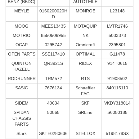
BENZ (BBDC)
AUTOTEILE
MEYLE
0160200020H
MONROE
L23148
D
MOOG
MEES13435
MOTAQUIP
LVTR1746
MOTRIO
8550506955
NK
5033373
OCAP
0295742
Omnicraft
2395801
OPEN PARTS
SSE117410
OPTIMAL
G11478
QUINTON
QR3921S
RIDEX
914T0615
HAZELL
RODRUNNER
TRM572
RTS
91908502
SASIC
7676134
Schaeffler
840115110
FAG
SIDEM
49634
SKF
VKDY318014
SPIDAN
50865
SRLine
S6050185
CHASSIS
PARTS
Stark
SKTE0280636
STELLOX
5198178SX