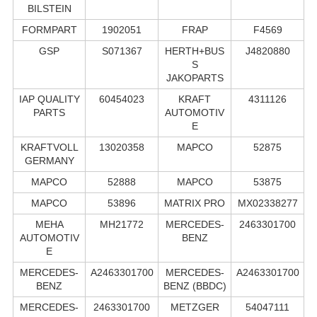
BILSTEIN
FORMPART
1902051
FRAP
F4569
GSP
S071367
HERTH+BUS
J4820880
S
JAKOPARTS
IAP QUALITY
60454023
KRAFT
4311126
PARTS
AUTOMOTIV
E
KRAFTVOLL
13020358
MAPCO
52875
GERMANY
MAPCO
52888
MAPCO
53875
MAPCO
53896
MATRIX PRO
MX02338277
MEHA
MH21772
MERCEDES-
2463301700
AUTOMOTIV
BENZ
E
MERCEDES-
A2463301700
MERCEDES-
A2463301700
BENZ
BENZ (BBDC)
MERCEDES-
2463301700
METZGER
54047111