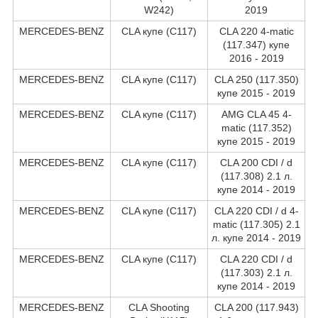
W242)
2019
MERCEDES-BENZ
CLA купе (C117)
CLA 220 4-matic
(117.347) купе
2016 - 2019
MERCEDES-BENZ
CLA купе (C117)
CLA 250 (117.350)
купе 2015 - 2019
MERCEDES-BENZ
CLA купе (C117)
AMG CLA 45 4-
matic (117.352)
купе 2015 - 2019
MERCEDES-BENZ
CLA купе (C117)
CLA 200 CDI / d
(117.308) 2.1 л.
купе 2014 - 2019
MERCEDES-BENZ
CLA купе (C117)
CLA 220 CDI / d 4-
matic (117.305) 2.1
л. купе 2014 - 2019
MERCEDES-BENZ
CLA купе (C117)
CLA 220 CDI / d
(117.303) 2.1 л.
купе 2014 - 2019
MERCEDES-BENZ
CLA Shooting
CLA 200 (117.943)